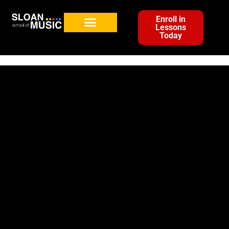
Enroll in
Lessons
Today