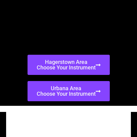
Hagerstown Area
Choose Your Instrument
Urbana Area
Choose Your Instrument