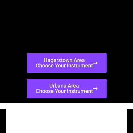
Hagerstown Area
Choose Your Instrument
Urbana Area
Choose Your Instrument