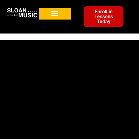
Enroll in
Lessons
Today