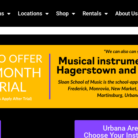
ns
Locations
Shop
Rentals
About Us
Urbana Ar
Choose Your Ins