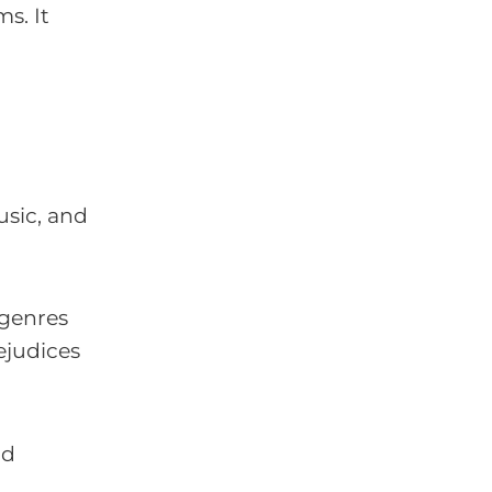
s. It
usic, and
 genres
ejudices
nd