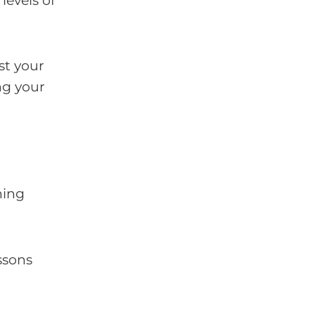
levels of
st your
ng your
hing
ssons