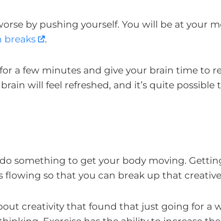
 worse by pushing yourself. You will be at your m
n breaks
.
or a few minutes and give your brain time to re
in will feel refreshed, and it’s quite possible 
ust do something to get your body moving. Gettin
s flowing so that you can break up that creativ
out creativity that found that just going for a 