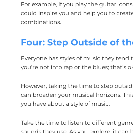
For example, if you play the guitar, con
could inspire you and help you to crea
combinations.
Four: Step Outside of t
Everyone has styles of music they tend 
you’re not into rap or the blues; that’s 
However, taking the time to step outside
can broaden your musical horizons. This
you have about a style of music.
Take the time to listen to different ge
sounds they use. As you explore, it can 