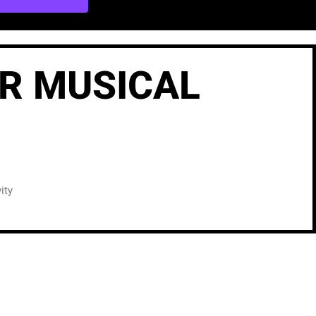
UR MUSICAL
ity