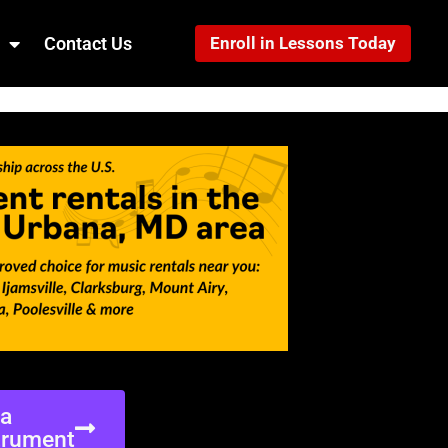
Contact Us
Enroll in Lessons Today
ea
trument