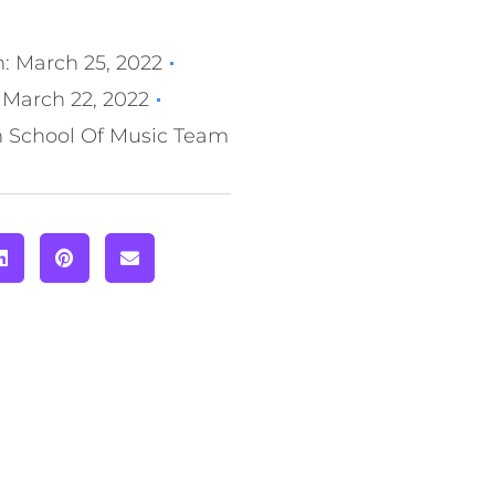
n:
March 25, 2022
March 22, 2022
n School Of Music Team