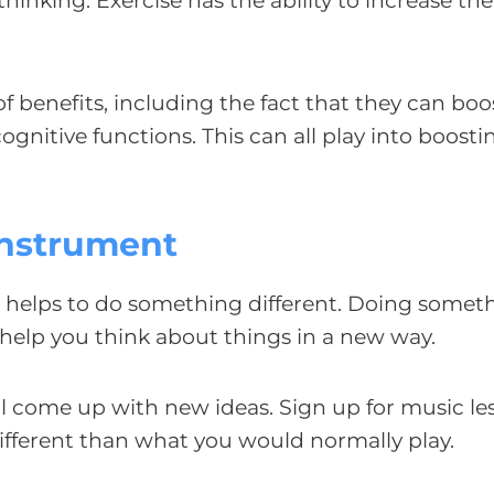
inking. Exercise has the ability to increase the 
f benefits, including the fact that they can boo
ognitive functions. This can all play into boosti
 Instrument
t helps to do something different. Doing somet
d help you think about things in a new way.
ill come up with new ideas. Sign up for music le
different than what you would normally play.