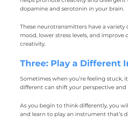
helps promote creativity and divergent th
dopamine and serotonin in your brain.
These neurotransmitters have a variety o
mood, lower stress levels, and improve c
creativity.
Three: Play a Different
Sometimes when you’re feeling stuck, i
different can shift your perspective an
As you begin to think differently, you w
and learn to play an instrument that’s 