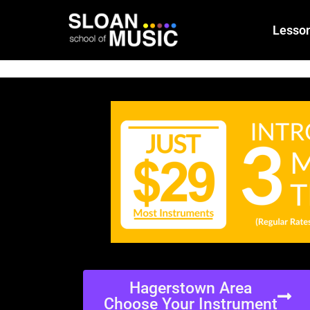
Lesso
Hagerstown Area
Choose Your Instrument