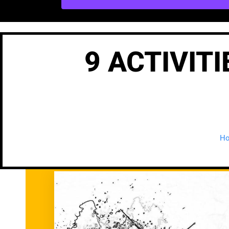
9 ACTIVIT
H