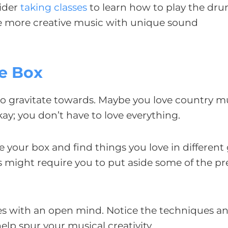
sider
taking classes
to learn how to play the drum
te more creative music with unique sound
he Box
to gravitate towards. Maybe you love country m
okay; you don’t have to love everything.
 your box and find things you love in different
 might require you to put aside some of the pr
nres with an open mind. Notice the techniques a
help spur your musical creativity.