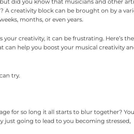
, but did you know that musicians and other art
? A creativity block can be brought on by a vari
 weeks, months, or even years.
ss your creativity, it can be frustrating. Here’s t
at can help you boost your musical creativity a
can try.
ge for so long it all starts to blur together? Y
ly just going to lead to you becoming stressed,