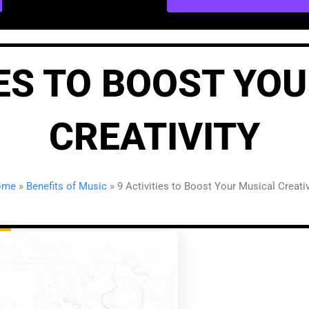
IES TO BOOST YO
CREATIVITY
ome
»
Benefits of Music
»
9 Activities to Boost Your Musical Creativ