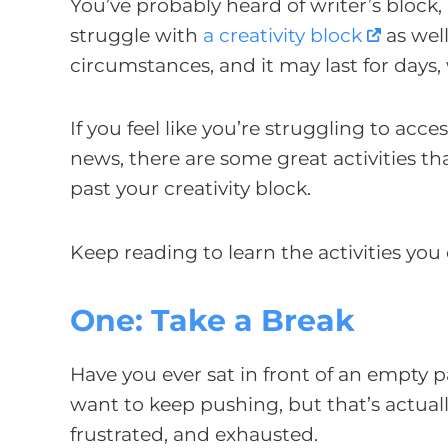
You’ve probably heard of writer’s block
struggle with
a creativity block
as well
circumstances, and it may last for days,
If you feel like you’re struggling to acce
news, there are some great activities th
past your creativity block.
Keep reading to learn the activities you 
One: Take a Break
Have you ever sat in front of an empty pa
want to keep pushing, but that’s actual
frustrated, and exhausted.