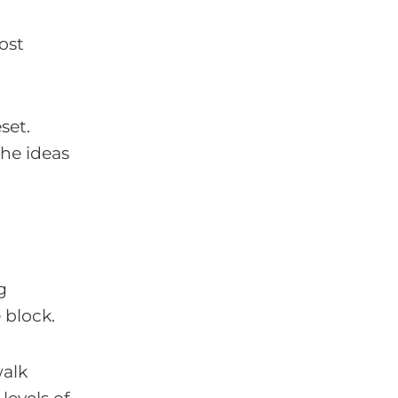
ost
set.
the ideas
g
e block.
walk