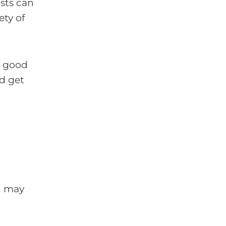
ists can
ety of
he good
nd get
ou may