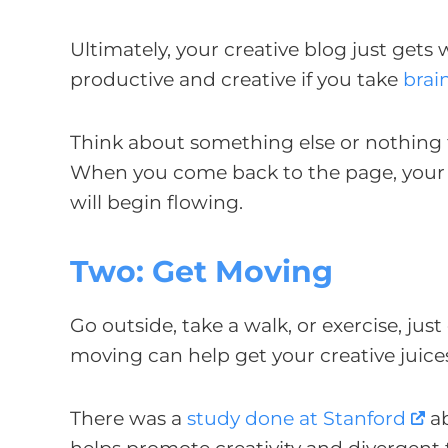
Ultimately, your creative blog just gets
productive and creative if you take
brai
Think about something else or nothing f
When you come back to the page, your bra
will begin flowing.
Two: Get Moving
Go outside, take a walk, or exercise, j
moving can help get your creative juice
There was a
study done at Stanford
ab