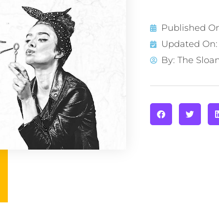
Published O
Updated On: 
By:
The Sloa