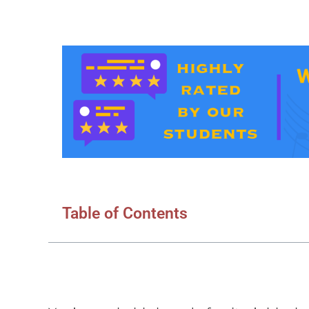
Table of Contents