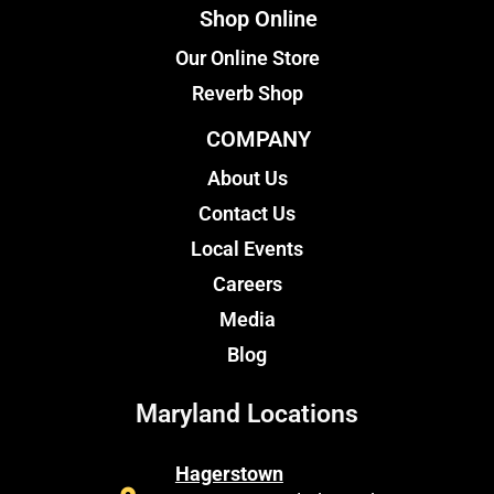
Shop Online
Our Online Store
Reverb Shop
COMPANY
About Us
Contact Us
Local Events
Careers
Media
Blog
Maryland Locations
Hagerstown