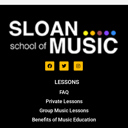
LESSONS
FAQ
Private Lessons
Group Music Lessons
Benefits of Music Education