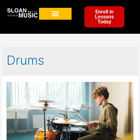
Enroll in
Lessons
Today
Drums