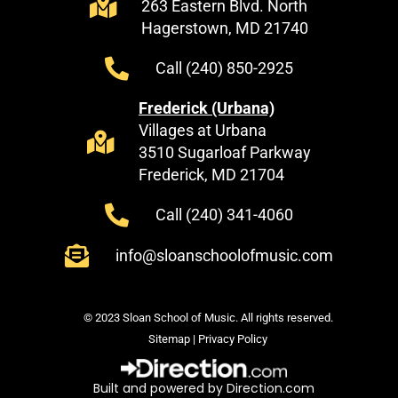
263 Eastern Blvd. North
Hagerstown, MD 21740
Call (240) 850-2925
Frederick (Urbana)
Villages at Urbana
3510 Sugarloaf Parkway
Frederick, MD 21704
Call (240) 341-4060
info@sloanschoolofmusic.com
© 2023 Sloan School of Music. All rights reserved.
Sitemap
|
Privacy Policy
Built and powered by Direction.com​