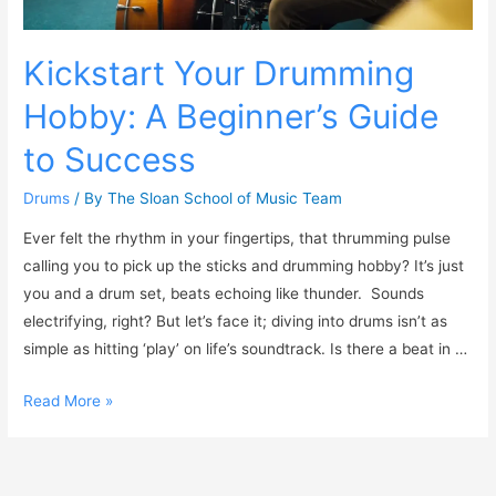
Kickstart Your Drumming
Hobby: A Beginner’s Guide
to Success
Drums
/ By
The Sloan School of Music Team
Ever felt the rhythm in your fingertips, that thrumming pulse
calling you to pick up the sticks and drumming hobby? It’s just
you and a drum set, beats echoing like thunder. Sounds
electrifying, right? But let’s face it; diving into drums isn’t as
simple as hitting ‘play’ on life’s soundtrack. Is there a beat in …
Read More »