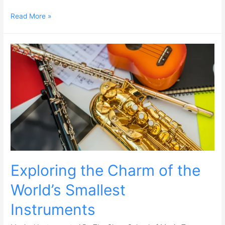
Read More »
Exploring the Charm of the
World’s Smallest
Instruments