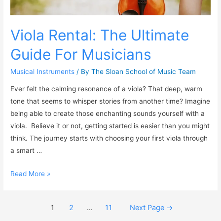
Viola Rental: The Ultimate
Guide For Musicians
Musical Instruments
/ By
The Sloan School of Music Team
Ever felt the calming resonance of a viola? That deep, warm
tone that seems to whisper stories from another time? Imagine
being able to create those enchanting sounds yourself with a
viola. Believe it or not, getting started is easier than you might
think. The journey starts with choosing your first viola through
a smart …
Read More »
1
2
…
11
Next Page
→