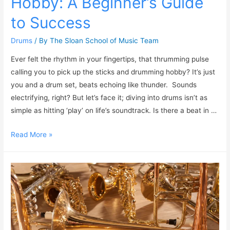
Hobby: A Beginner’s Guide
to Success
Drums
/ By
The Sloan School of Music Team
Ever felt the rhythm in your fingertips, that thrumming pulse
calling you to pick up the sticks and drumming hobby? It’s just
you and a drum set, beats echoing like thunder. Sounds
electrifying, right? But let’s face it; diving into drums isn’t as
simple as hitting ‘play’ on life’s soundtrack. Is there a beat in …
Read More »