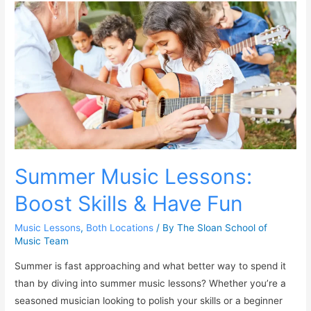
Summer Music Lessons:
Boost Skills & Have Fun
Music Lessons
,
Both Locations
/ By
The Sloan School of
Music Team
Summer is fast approaching and what better way to spend it
than by diving into summer music lessons? Whether you’re a
seasoned musician looking to polish your skills or a beginner