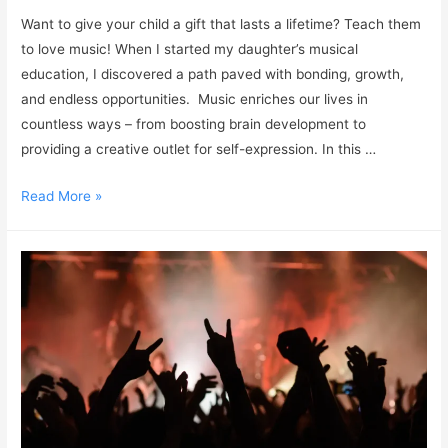
Want to give your child a gift that lasts a lifetime? Teach them
to love music! When I started my daughter’s musical
education, I discovered a path paved with bonding, growth,
and endless opportunities. Music enriches our lives in
countless ways – from boosting brain development to
providing a creative outlet for self-expression. In this …
Read More »