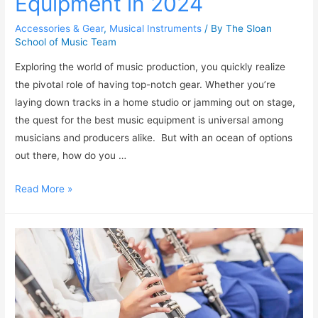
Equipment in 2024
Accessories & Gear
,
Musical Instruments
/ By
The Sloan
School of Music Team
Exploring the world of music production, you quickly realize
the pivotal role of having top-notch gear. Whether you’re
laying down tracks in a home studio or jamming out on stage,
the quest for the best music equipment is universal among
musicians and producers alike. But with an ocean of options
out there, how do you …
Read More »