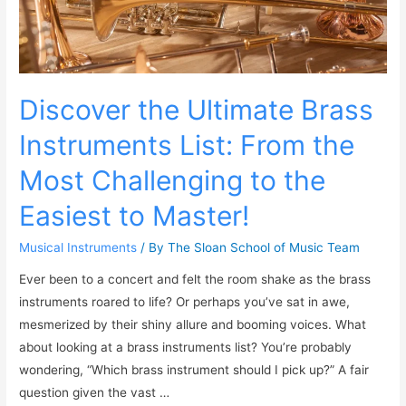
Discover the Ultimate Brass
Instruments List: From the
Most Challenging to the
Easiest to Master!
Musical Instruments
/ By
The Sloan School of Music Team
Ever been to a concert and felt the room shake as the brass
instruments roared to life? Or perhaps you’ve sat in awe,
mesmerized by their shiny allure and booming voices. What
about looking at a brass instruments list? You’re probably
wondering, “Which brass instrument should I pick up?” A fair
question given the vast …