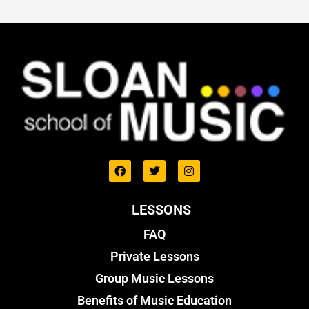
LESSONS
FAQ
Private Lessons
Group Music Lessons
Benefits of Music Education