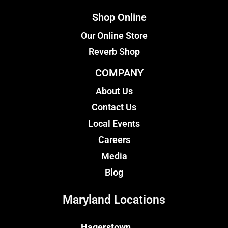
Shop Online
Our Online Store
Reverb Shop
COMPANY
About Us
Contact Us
Local Events
Careers
Media
Blog
Maryland Locations
Hagerstown