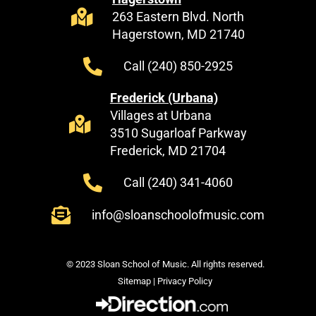
263 Eastern Blvd. North
Hagerstown, MD 21740
Call (240) 850-2925
Frederick (Urbana)
Villages at Urbana
3510 Sugarloaf Parkway
Frederick, MD 21704
Call (240) 341-4060
info@sloanschoolofmusic.com
© 2023 Sloan School of Music. All rights reserved.
Sitemap
|
Privacy Policy