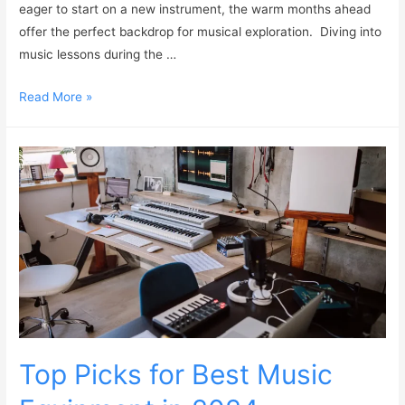
eager to start on a new instrument, the warm months ahead
offer the perfect backdrop for musical exploration. Diving into
music lessons during the …
Read More »
Top Picks for Best Music