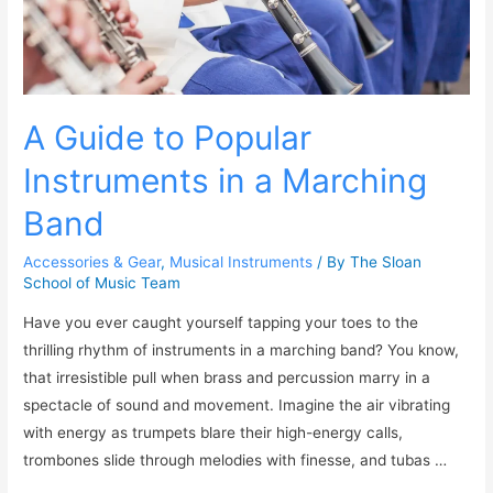
A Guide to Popular
Instruments in a Marching
Band
Accessories & Gear
,
Musical Instruments
/ By
The Sloan
School of Music Team
Have you ever caught yourself tapping your toes to the
thrilling rhythm of instruments in a marching band? You know,
that irresistible pull when brass and percussion marry in a
spectacle of sound and movement. Imagine the air vibrating
with energy as trumpets blare their high-energy calls,
trombones slide through melodies with finesse, and tubas …