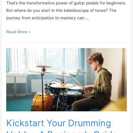
That’s the transformative power of guitar pedals for beginners.
But where do you start in this kaleidoscope of tones? The
journey from anticipation to mastery can …
Read More »
Kickstart Your Drumming