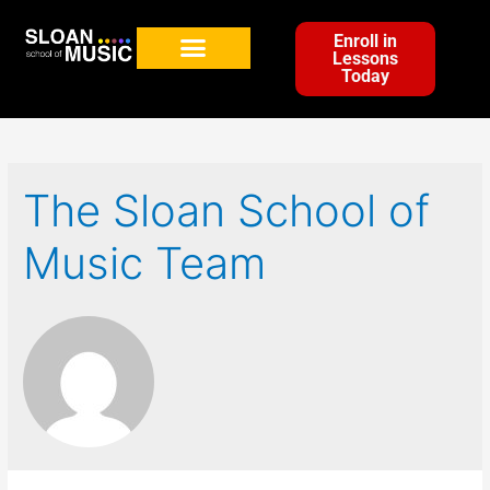
Enroll in
Lessons
Today
The Sloan School of
Music Team