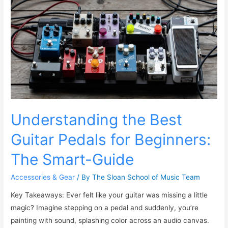
Understanding the Best
Guitar Pedals for Beginners:
The Smart-Guide
Accessories & Gear
/ By
The Sloan School of Music Team
Key Takeaways: Ever felt like your guitar was missing a little
magic? Imagine stepping on a pedal and suddenly, you’re
painting with sound, splashing color across an audio canvas.