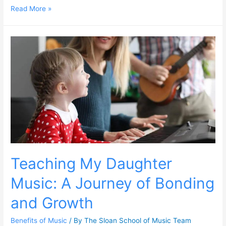
Read More »
Teaching My Daughter
Music: A Journey of Bonding
and Growth
Benefits of Music
/ By
The Sloan School of Music Team