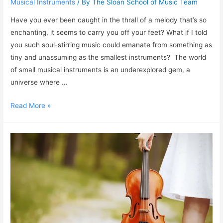
Musical Instruments
/ By
The Sloan School of Music Team
Have you ever been caught in the thrall of a melody that’s so
enchanting, it seems to carry you off your feet? What if I told
you such soul-stirring music could emanate from something as
tiny and unassuming as the smallest instruments? The world
of small musical instruments is an underexplored gem, a
universe where …
Read More »