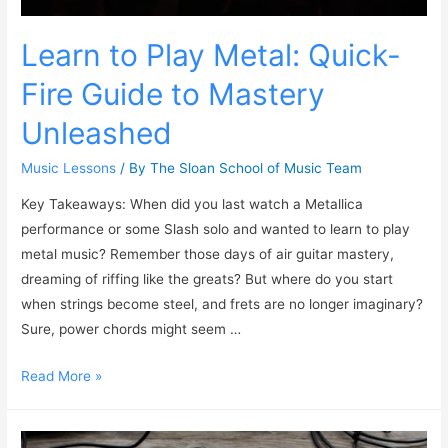
Learn to Play Metal: Quick-
Fire Guide to Mastery
Unleashed
Music Lessons
/ By
The Sloan School of Music Team
Key Takeaways: When did you last watch a Metallica
performance or some Slash solo and wanted to learn to play
metal music? Remember those days of air guitar mastery,
dreaming of riffing like the greats? But where do you start
when strings become steel, and frets are no longer imaginary?
Sure, power chords might seem …
Read More »