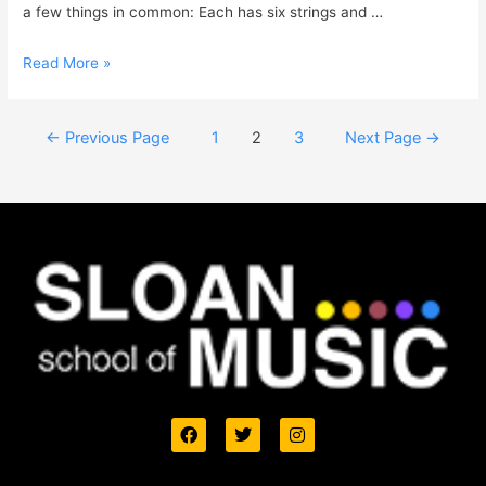
a few things in common: Each has six strings and …
Read More »
←
Previous Page
1
2
3
Next Page
→