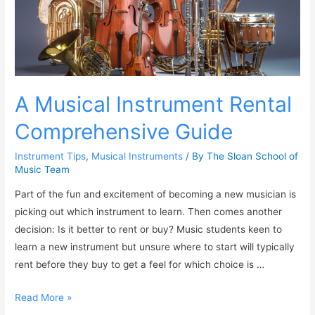
A Musical Instrument Rental
Comprehensive Guide
Instrument Tips
,
Musical Instruments
/ By
The Sloan School of
Music Team
Part of the fun and excitement of becoming a new musician is
picking out which instrument to learn. Then comes another
decision: Is it better to rent or buy? Music students keen to
learn a new instrument but unsure where to start will typically
rent before they buy to get a feel for which choice is …
Read More »