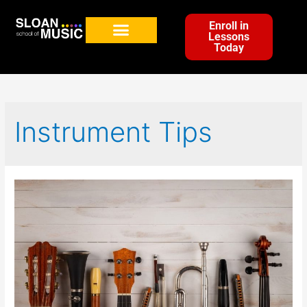
Enroll in
Lessons
Today
Instrument Tips