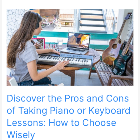
Discover the Pros and Cons
of Taking Piano or Keyboard
Lessons: How to Choose
Wisely