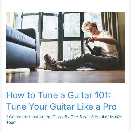
How to Tune a Guitar 101:
Tune Your Guitar Like a Pro
1 Comment
/
Instrument Tips
/ By
The Sloan School of Music
Team