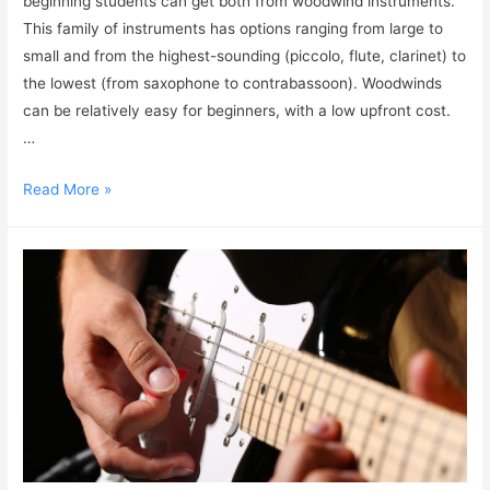
beginning students can get both from woodwind instruments.
This family of instruments has options ranging from large to
small and from the highest-sounding (piccolo, flute, clarinet) to
the lowest (from saxophone to contrabassoon). Woodwinds
can be relatively easy for beginners, with a low upfront cost.
…
Read More »