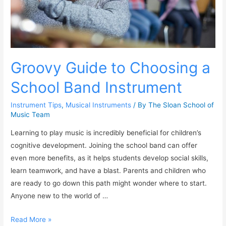
Groovy Guide to Choosing a
School Band Instrument
Instrument Tips
,
Musical Instruments
/ By
The Sloan School of
Music Team
Learning to play music is incredibly beneficial for children’s
cognitive development. Joining the school band can offer
even more benefits, as it helps students develop social skills,
learn teamwork, and have a blast. Parents and children who
are ready to go down this path might wonder where to start.
Anyone new to the world of …
Read More »