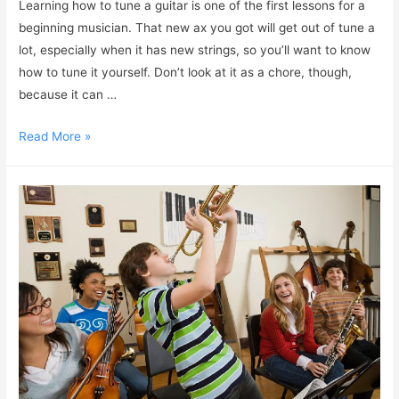
Learning how to tune a guitar is one of the first lessons for a
beginning musician. That new ax you got will get out of tune a
lot, especially when it has new strings, so you’ll want to know
how to tune it yourself. Don’t look at it as a chore, though,
because it can …
Read More »