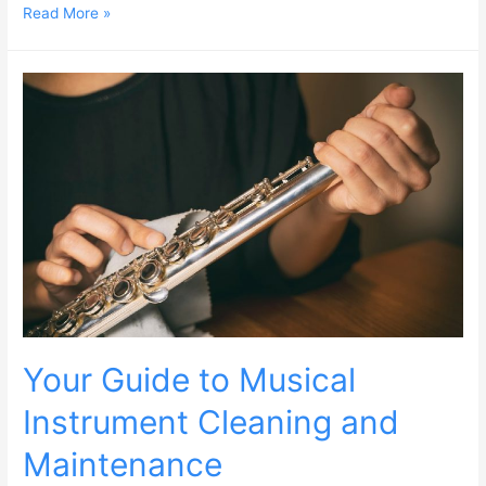
Read More »
Your Guide to Musical
Instrument Cleaning and
Maintenance