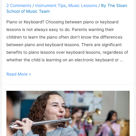
2 Comments
/
Instrument Tips
,
Music Lessons
/ By
The Sloan
School of Music Team
Piano or Keyboard? Choosing between piano or keyboard
lessons is not always easy to do. Parents wanting their
children to learn the piano often don’t know the differences
between piano and keyboard lessons. There are significant
benefits to piano lessons over keyboard lessons, regardless of
whether the child is learning on an electronic keyboard or …
Read More »