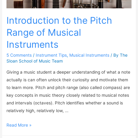
Introduction to the Pitch
Range of Musical
Instruments
5 Comments
/
Instrument Tips
,
Musical Instruments
/ By
The
Sloan School of Music Team
Giving a music student a deeper understanding of what a note
actually is can often unlock their curiosity and motivate them
to learn more. Pitch and pitch range (also called compass) are
key concepts in music theory closely related to musical notes
and intervals (octaves). Pitch identifies whether a sound is
relatively high, relatively low, …
Read More »