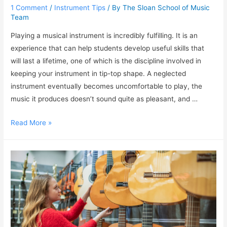
1 Comment
/
Instrument Tips
/ By
The Sloan School of Music
Team
Playing a musical instrument is incredibly fulfilling. It is an
experience that can help students develop useful skills that
will last a lifetime, one of which is the discipline involved in
keeping your instrument in tip-top shape. A neglected
instrument eventually becomes uncomfortable to play, the
music it produces doesn’t sound quite as pleasant, and …
Read More »