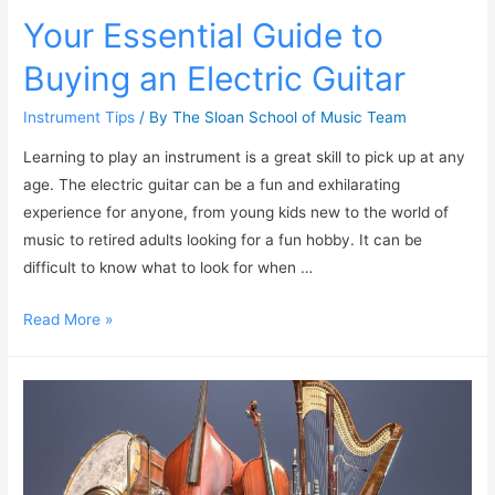
Your Essential Guide to
Buying an Electric Guitar
Instrument Tips
/ By
The Sloan School of Music Team
Learning to play an instrument is a great skill to pick up at any
age. The electric guitar can be a fun and exhilarating
experience for anyone, from young kids new to the world of
music to retired adults looking for a fun hobby. It can be
difficult to know what to look for when …
Read More »