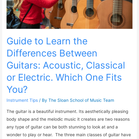
Guide to Learn the
Differences Between
Guitars: Acoustic, Classical
or Electric. Which One Fits
You?
Instrument Tips
/ By
The Sloan School of Music Team
The guitar is a beautiful instrument. Its aesthetically pleasing
body shape and the melodic music it creates are two reasons
any type of guitar can be both stunning to look at and a
wonder to play or hear. The three main classes of guitar have