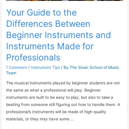
Your Guide to the
Differences Between
Beginner Instruments and
Instruments Made for
Professionals
1 Comment
/
Instrument Tips
/ By
The Sloan School of Music
Team
The musical instruments played by beginner students are not
the same as what a professional will play. Beginner
instruments are built to be easy to play, but also to take a
beating from someone still figuring out how to handle them. A
professional’s instruments will be made of high-quality
materials, or they may have some …