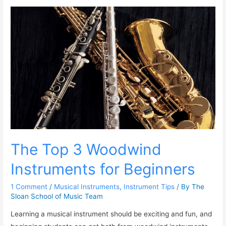
The Top 3 Woodwind
Instruments for Beginners
1 Comment
/
Musical Instruments
,
Instrument Tips
/ By
The
Sloan School of Music Team
Learning a musical instrument should be exciting and fun, and