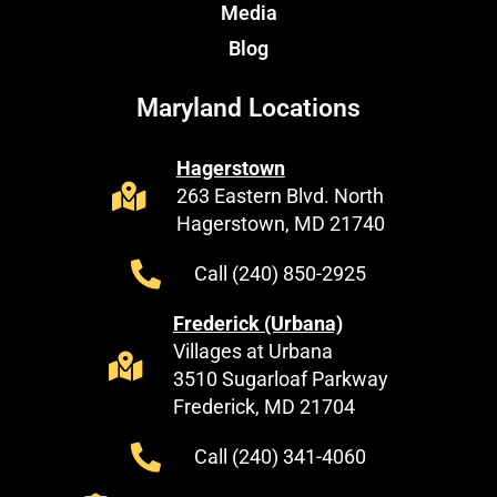
Media
Blog
Maryland Locations
Hagerstown
263 Eastern Blvd. North
Hagerstown, MD 21740
Call (240) 850-2925
Frederick (Urbana)
Villages at Urbana
3510 Sugarloaf Parkway
Frederick, MD 21704
Call (240) 341-4060