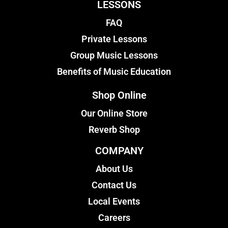
LESSONS
FAQ
Private Lessons
Group Music Lessons
Benefits of Music Education
Shop Online
Our Online Store
Reverb Shop
COMPANY
About Us
Contact Us
Local Events
Careers