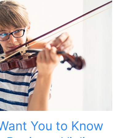
Want You to Know