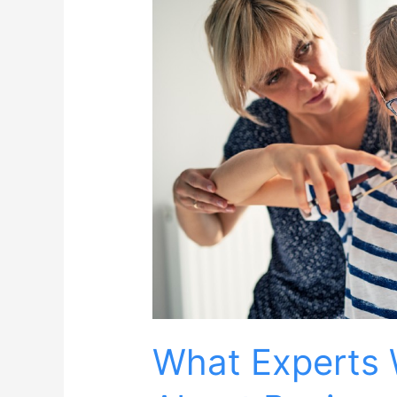
What Experts 