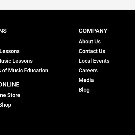
NS
COMPANY
About Us
 Lessons
Contact Us
usic Lessons
Local Events
s of Music Education
Careers
Media
ONLINE
Blog
ine Store
 Shop