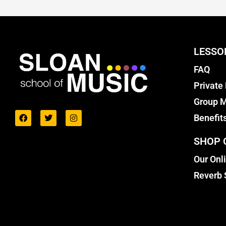
LESSO
FAQ
Private
Group M
Benefit
SHOP 
Our Onl
Reverb