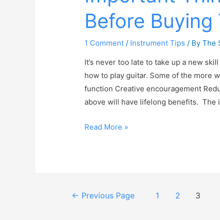
Before Buying 
1 Comment
/
Instrument Tips
/ By
The 
It’s never too late to take up a new ski
how to play guitar. Some of the more w
function Creative encouragement Reduced
above will have lifelong benefits. Th
Read More »
←
Previous Page
1
2
3