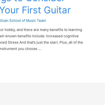
Your First Guitar
Sloan School of Music Team
ll or hobby, and there are many benefits to learning
ell-known benefits include: Increased cognitive
 Stress And that’s just the start. Plus, all of the
e instrument you choose …