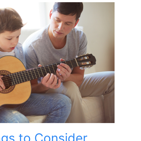
ngs to Consider