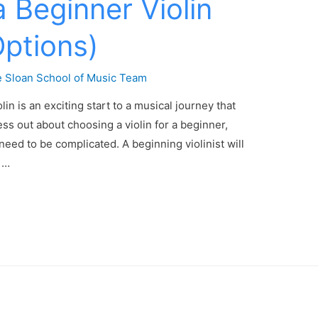
 Beginner Violin
Options)
 Sloan School of Music Team
in is an exciting start to a musical journey that
ess out about choosing a violin for a beginner,
need to be complicated. A beginning violinist will
n …