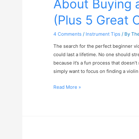
About Buying a
(Plus 5 Great 
4 Comments
/
Instrument Tips
/ By
The
The search for the perfect beginner viol
could last a lifetime. No one should str
because it’s a fun process that doesn’t 
simply want to focus on finding a violi
Read More »