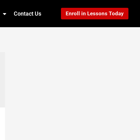
Contact Us
Enroll in Lessons Today