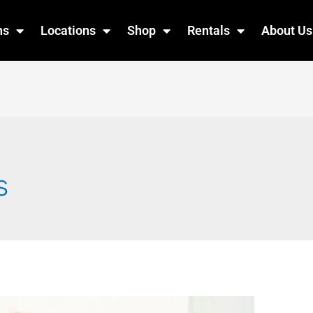
ns
Locations
Shop
Rentals
About Us
s