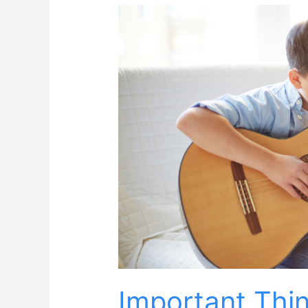
Important Thi