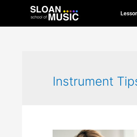
Lesso
Instrument Tip