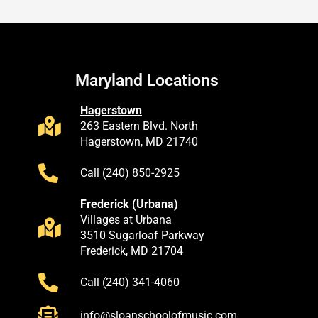
Maryland Locations
Hagerstown
263 Eastern Blvd. North
Hagerstown, MD 21740
Call (240) 850-2925
Frederick (Urbana)
Villages at Urbana
3510 Sugarloaf Parkway
Frederick, MD 21704
Call (240) 341-4060
info@sloanschoolofmusic.com