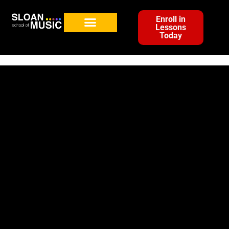
Enroll in
Lessons
Today