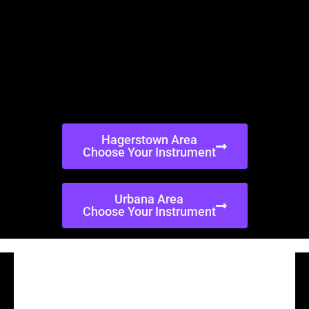
Hagerstown Area
Choose Your Instrument
Urbana Area
Choose Your Instrument