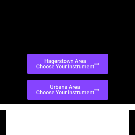
Hagerstown Area
Choose Your Instrument
Urbana Area
Choose Your Instrument