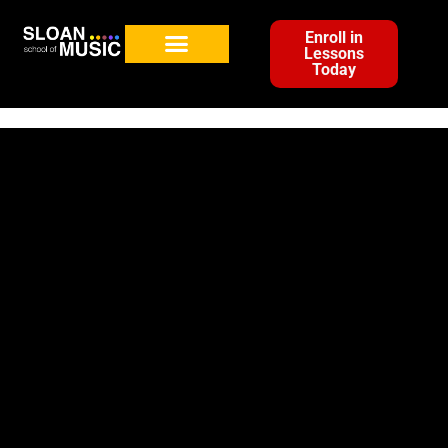
Enroll in
Lessons
Today